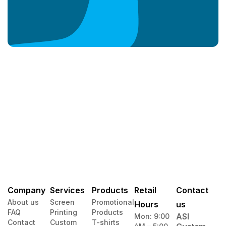
Company
Services
Products
Retail
Contact
About us
Screen
Promotional
Hours
us
FAQ
Printing
Products
ASI
Mon: 9:00
Contact
Custom
T-shirts