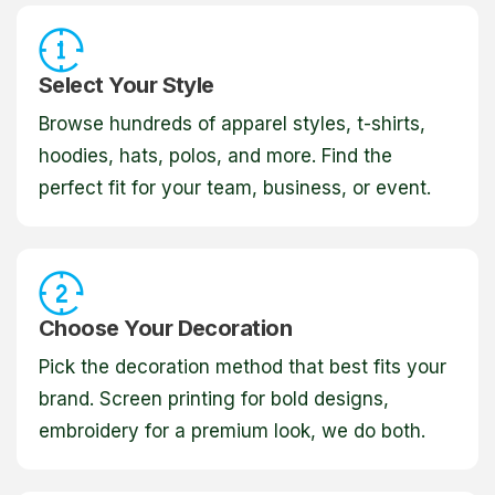
Select Your Style
Browse hundreds of apparel styles, t-shirts,
hoodies, hats, polos, and more. Find the
perfect fit for your team, business, or event.
Choose Your Decoration
Pick the decoration method that best fits your
brand. Screen printing for bold designs,
embroidery for a premium look, we do both.