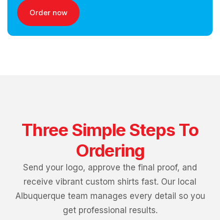
Order now
Three Simple Steps To
Ordering
Send your logo, approve the final proof, and
receive vibrant custom shirts fast. Our local
Albuquerque team manages every detail so you
get professional results.