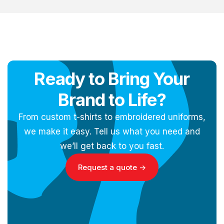
Ready to Bring Your
Brand to Life?
From custom t-shirts to embroidered uniforms,
we make it easy. Tell us what you need and
we’ll get back to you fast.
Request a quote ->