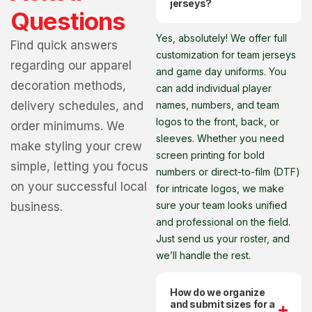
jerseys?
Questions
Yes, absolutely! We offer full
Find quick answers
customization for team jerseys
regarding our apparel
and game day uniforms. You
decoration methods,
can add individual player
delivery schedules, and
names, numbers, and team
logos to the front, back, or
order minimums. We
sleeves. Whether you need
make styling your crew
screen printing for bold
simple, letting you focus
numbers or direct-to-film (DTF)
on your successful local
for intricate logos, we make
sure your team looks unified
business.
and professional on the field.
Just send us your roster, and
we’ll handle the rest.
How do we organize
and submit sizes for a