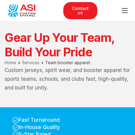
Contact
us
Gear Up Your Team,
Build Your Pride
Home
Services
Team booster apparel
Custom jerseys, spirit wear, and booster apparel for
sports teams, schools, and clubs fast, high-quality,
and built for unity.
Fast Turnaround
In-House Quality
5-Star Rated