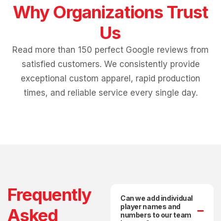
Why Organizations Trust
Us
Read more than 150 perfect Google reviews from
satisfied customers. We consistently provide
exceptional custom apparel, rapid production
times, and reliable service every single day.
Frequently
Can we add individual
player names and
Asked
numbers to our team