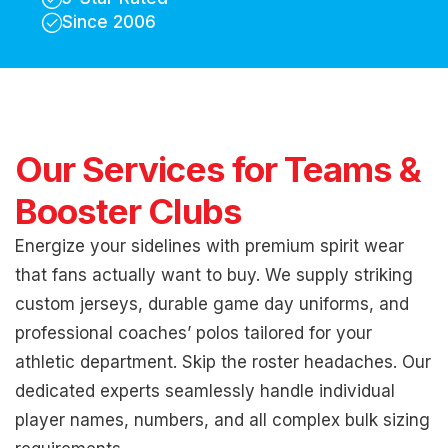
Since 2006
Our Services for Teams &
Booster Clubs
Energize your sidelines with premium spirit wear
that fans actually want to buy. We supply striking
custom jerseys, durable game day uniforms, and
professional coaches’ polos tailored for your
athletic department. Skip the roster headaches. Our
dedicated experts seamlessly handle individual
player names, numbers, and all complex bulk sizing