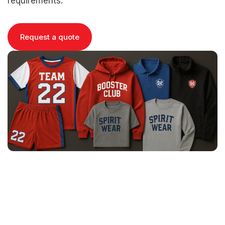
requirements.
Request a quote