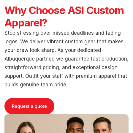
Why Choose ASI Custom
Apparel?
Stop stressing over missed deadlines and fading
logos. We deliver vibrant custom gear that makes
your crew look sharp. As your dedicated
Albuquerque partner, we guarantee fast production,
straightforward pricing, and exceptional design
support. Outfit your staff with premium apparel that
builds genuine team pride.
Request a quote