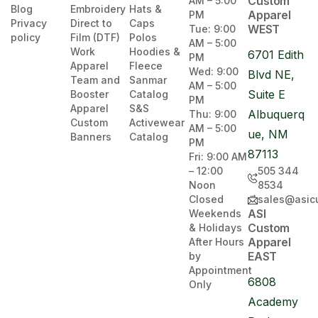
Custom
AM – 5:00
Blog
Embroidery
Hats &
Apparel
PM
Privacy
Direct to
Caps
WEST
Tue: 9:00
policy
Film (DTF)
Polos
AM – 5:00
Work
Hoodies &
6701 Edith
PM
Apparel
Fleece
Wed: 9:00
Blvd NE,
Team and
Sanmar
AM – 5:00
Suite E
Booster
Catalog
PM
Apparel
S&S
Albuquerq
Thu: 9:00
Custom
Activewear
AM – 5:00
ue, NM
Banners
Catalog
PM
87113
Fri: 9:00 AM
– 12:00
505 344
Noon
8534
Closed
sales@asic
ASI
Weekends
Custom
& Holidays
Apparel
After Hours
EAST
by
Appointment
6808
Only
Academy