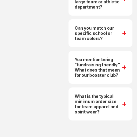
large team or athletic
department?
Can you match our
specific school or
team colors?
You mention being
"fundraising friendly."
What does that mean
for our booster club?
What is the typical
minimum order size
for team apparel and
spirit wear?