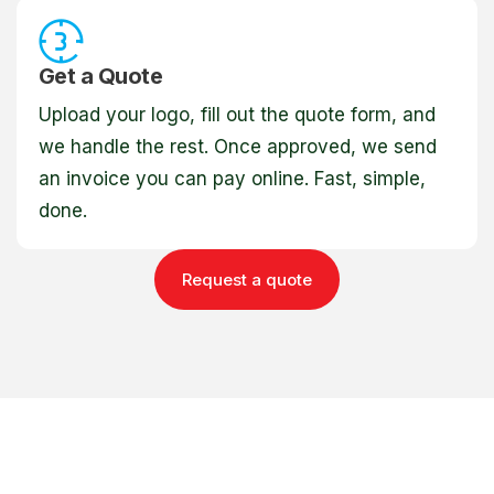
Get a Quote
Upload your logo, fill out the quote form, and
we handle the rest. Once approved, we send
an invoice you can pay online. Fast, simple,
done.
Request a quote